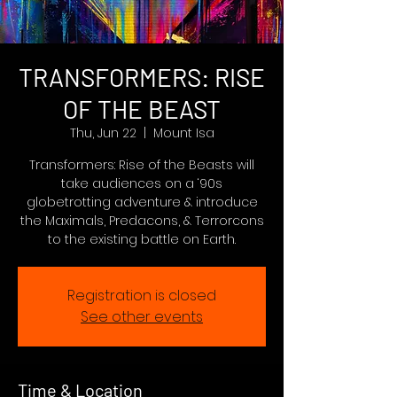
TRANSFORMERS: RISE
OF THE BEAST
Thu, Jun 22
  |  
Mount Isa
Transformers: Rise of the Beasts will
take audiences on a ‘90s
globetrotting adventure & introduce
the Maximals, Predacons, & Terrorcons
to the existing battle on Earth.
Registration is closed
See other events
Time & Location