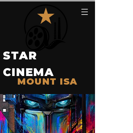
STAR
CINEMA
MOUNT ISA