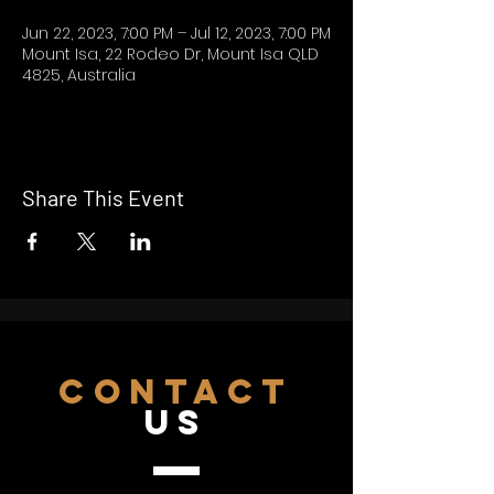
Jun 22, 2023, 7:00 PM – Jul 12, 2023, 7:00 PM
Mount Isa, 22 Rodeo Dr, Mount Isa QLD
4825, Australia
Share This Event
CONTACT
US