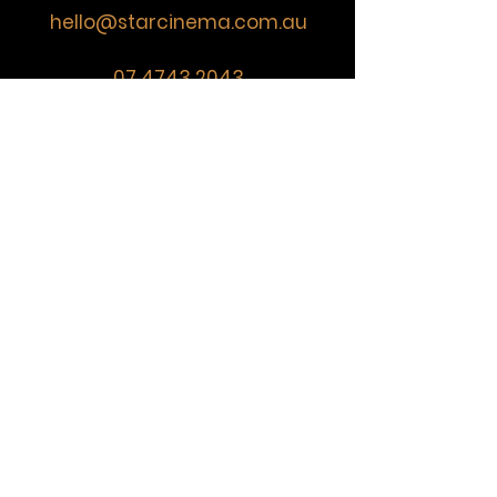
hello@starcinema.com.au
07 4743 2043
VISIT
US
Monday
CLOSED
Tuesday 6:30pm - 8:30pm
Wednesday
CLOSED
Friday 6:00pm - 9:30pm