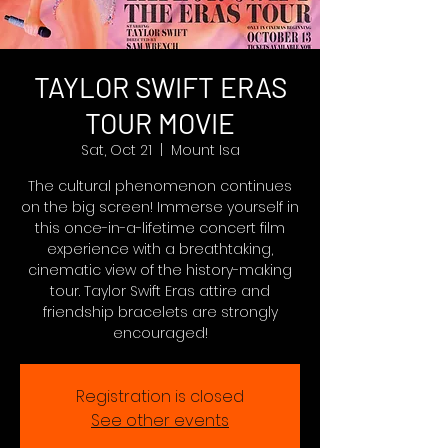
TAYLOR SWIFT ERAS
TOUR MOVIE
Sat, Oct 21
  |  
Mount Isa
The cultural phenomenon continues
on the big screen! Immerse yourself in
this once-in-a-lifetime concert film
experience with a breathtaking,
cinematic view of the history-making
tour. Taylor Swift Eras attire and
friendship bracelets are strongly
encouraged!
Registration is closed
See other events