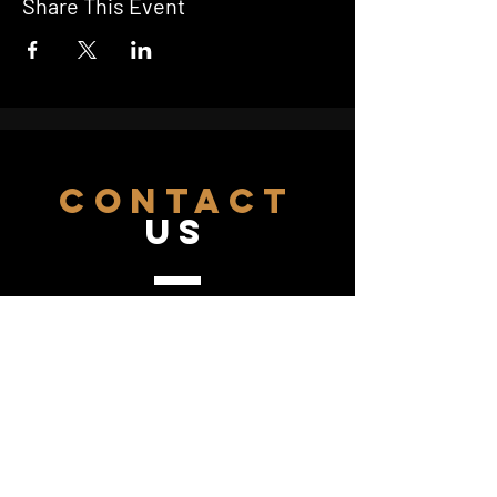
Share This Event
CONTACT
US
hello@starcinema.com.au
07 4743 2043