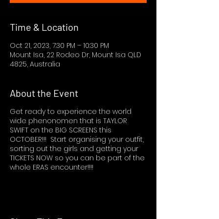
Time & Location
Oct 21, 2023, 7:30 PM – 10:30 PM
Mount Isa, 22 Rodeo Dr, Mount Isa QLD
4825, Australia
About the Event
Get ready to experience the world
wide phenonomen that is TAYLOR
SWIFT on the BIG SCREENS this
OCTOBER!!! Start organising your outfit,
sorting out the girls and getting your
TICKETS NOW so you can be part of the
whole ERAS encounter!!!!