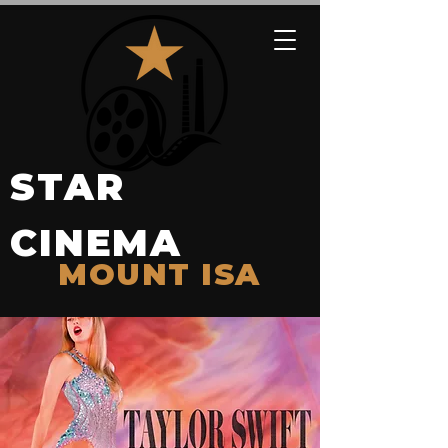
STAR
CINEMA
MOUNT ISA