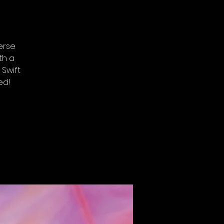
erse
th a
 Swift
ed!