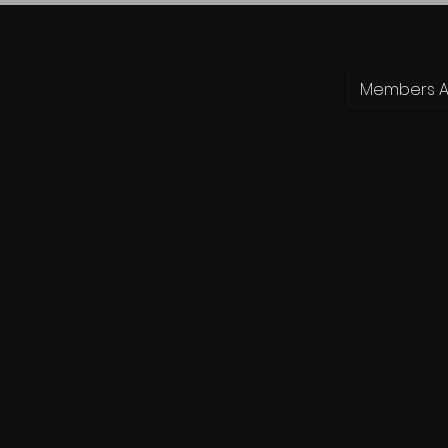
Members Ar