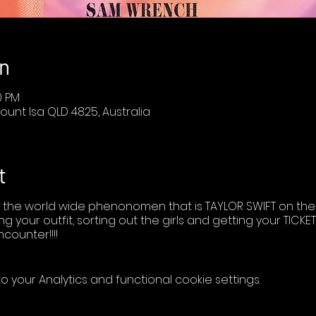
n
0 PM
ount Isa QLD 4825, Australia
t
 the world wide phenonomen that is TAYLOR SWIFT on the 
ng your outfit, sorting out the girls and getting your TIC
ncounter!!!!
your Analytics and functional cookie settings.