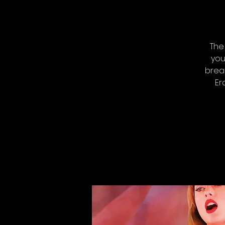
The
you
breat
Er