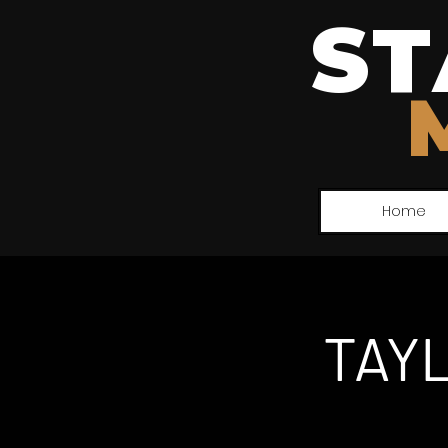
ST
Home
TAY