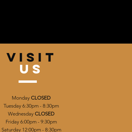
VISIT
US
Monday
CLOSED
Tuesday 6:30pm - 8:30pm
Wednesday
CLOSED
Friday 6:00pm - 9:30pm
Saturday 12:00pm - 8:30pm