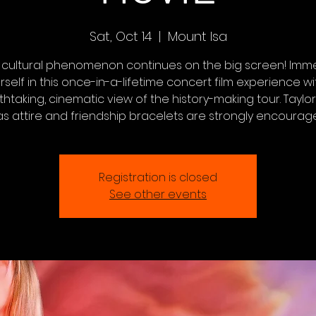
Sat, Oct 14
  |  
Mount Isa
 cultural phenomenon continues on the big screen! Imm
rself in this once-in-a-lifetime concert film experience wi
htaking, cinematic view of the history-making tour. Taylor
as attire and friendship bracelets are strongly encourag
Registration is closed
See other events