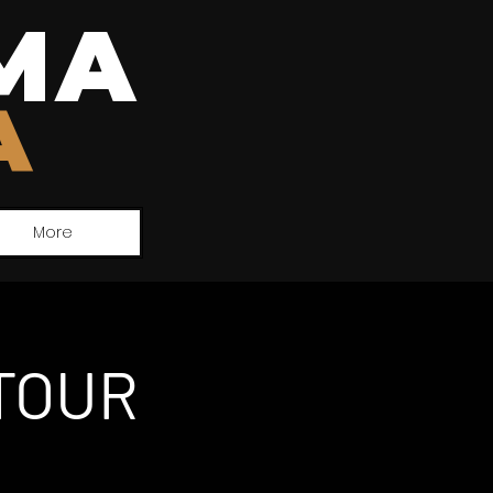
MA
A
More
TOUR