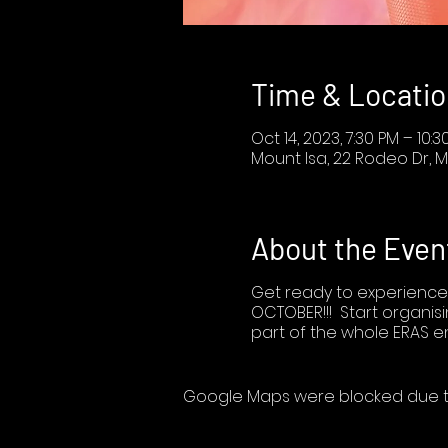
Time & Locatio
Oct 14, 2023, 7:30 PM – 10:3
Mount Isa, 22 Rodeo Dr, M
About the Even
Get ready to experience
OCTOBER!!! Start organisi
part of the whole ERAS e
Google Maps were blocked due to 