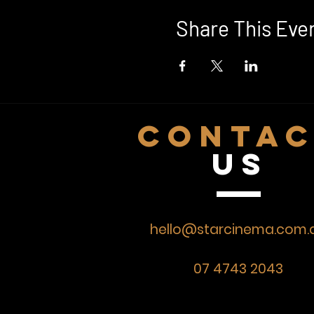
Share This Eve
CONTA
US
hello@starcinema.com.
07 4743 2043