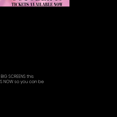
BIG SCREENS this
KETS NOW so you can be