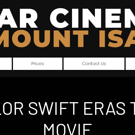
AR CINE
MOUNT IS
Prices
Contact Us
LOR SWIFT ERAS 
MOVIE