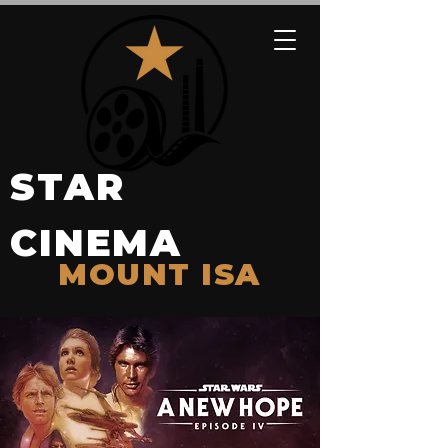
STAR
CINEMA
MOUNT ISA