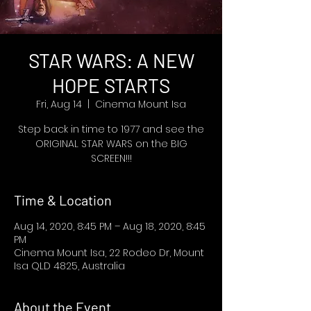
STAR WARS: A NEW
HOPE STARTS
Fri, Aug 14
  |  
Cinema Mount Isa
Step back in time to 1977 and see the
ORIGINAL STAR WARS on the BIG
SCREEN!!!
Time & Location
Aug 14, 2020, 8:45 PM – Aug 18, 2020, 8:45
PM
Cinema Mount Isa, 22 Rodeo Dr, Mount
Isa QLD 4825, Australia
About the Event