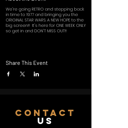
We're going RETRO and stepping back
in time to 1977 and bringing you the
ORIGINAL STAR WARS: A NEW HOPE to the
big screen!! It's here for ONE WEEK ONLY
so get in and DON'T MISS OUT!!
Share This Event
CONTACT
US