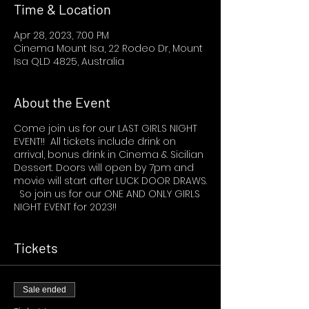
Time & Location
Apr 28, 2023, 7:00 PM
Cinema Mount Isa, 22 Rodeo Dr, Mount
Isa QLD 4825, Australia
About the Event
Come join us for our LAST GIRLS NIGHT
EVENT!! All tickets include drink on
arrival, bonus drink in Cinema & Sicilian
Dessert. Doors will open by 7pm and
movie will start after LUCK DOOR DRAWS.
So join us for our ONE AND ONLY GIRLS
NIGHT EVENT for 2023!!
Tickets
Sale ended