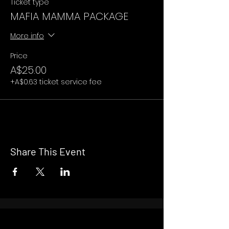
Ticket type
MAFIA MAMMA PACKAGE
More info
Price
A$25.00
+A$0.63 ticket service fee
Share This Event