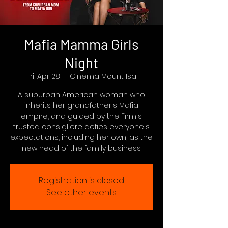
Mafia Mamma Girls
Night
Fri, Apr 28
  |  
Cinema Mount Isa
A suburban American woman who
inherits her grandfather's Mafia
empire, and guided by the Firm's
trusted consigliere defies everyone's
expectations, including her own, as the
new head of the family business.
Registration is closed
See other events