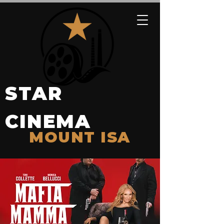
STAR
CINEMA
MOUNT ISA