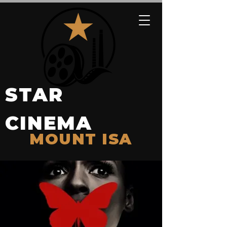
STAR
CINEMA
MOUNT ISA