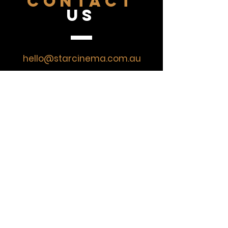
CONTACT
US
hello@starcinema.com.au
07 4743 2043
VISIT
US
Monday
CLOSED