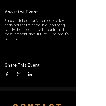
About the Event
Successful author Veronica Henley
finds herself trapped in a horrifying
reality that forces her to confront the
past, present and future -- before it's
too late.
Share This Event