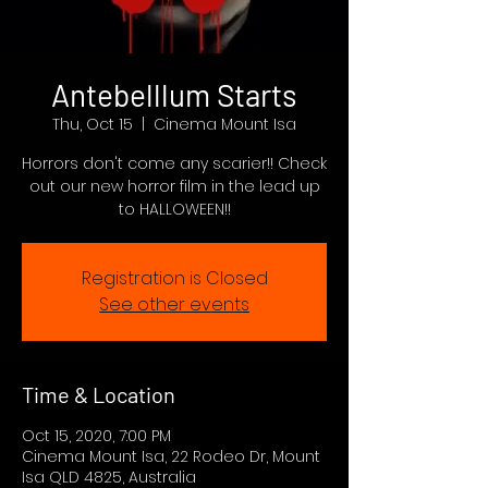
Antebelllum Starts
Thu, Oct 15
  |  
Cinema Mount Isa
Horrors don't come any scarier!! Check
out our new horror film in the lead up
to HALLOWEEN!!
Registration is Closed
See other events
Time & Location
Oct 15, 2020, 7:00 PM
Cinema Mount Isa, 22 Rodeo Dr, Mount
Isa QLD 4825, Australia