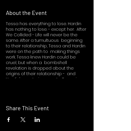
About the Event
Tessa has everything to lose. Hardin
has nothing to lose. - except her. After
We Collided - Life will never be the
same. After a tumultuous beginning
to their relationship, Tessa and Hardin
were on the path to making things
work. Tessa knew Hardin could be
cruel, but when a bombshell
revelation is dropped about the
origins of their relationship - and
Hardin's mysterious past - Tessa is
beside herself. Hardin will always be -
Hardin. But is he really the deep,
thoughtful guy Tessa fell madly in love
with despite his angry exterior - or has
he been a stranger all along? She
Share This Event
wishes she could walk away. It's just
not that easy. Hardin knows he made
a mistake, possibly the biggest one of
his life. He's not going down without a