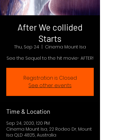
After We collided
Starts
Thu, Sep 24
  |  
Cinema Mount Isa
See the Sequel to the hit movie- AFTER!
Registration is Closed
See other events
Time & Location
Sep 24, 2020, 1:20 PM
Cinema Mount Isa, 22 Rodeo Dr, Mount
Isa QLD 4825, Australia