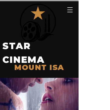
STAR
CINEMA
MOUNT ISA