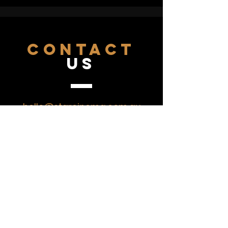
fight. But can he change? Will he
change - for love? Yes, yes he will.
CONTACT
US
hello@starcinema.com.au
07 4743 2043
VISIT